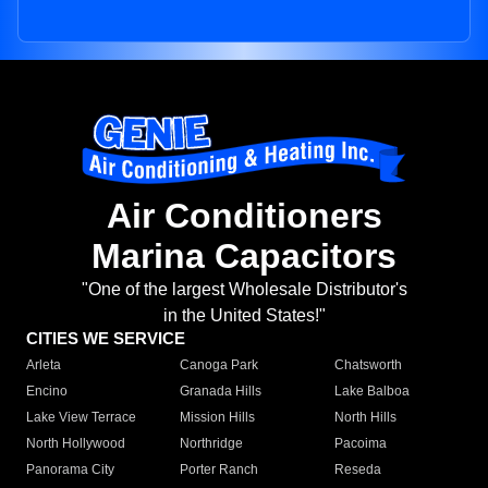
Air Conditioners
Marina Capacitors
"One of the largest Wholesale Distributor's
in the United States!"
CITIES WE SERVICE
Arleta
Canoga Park
Chatsworth
Encino
Granada Hills
Lake Balboa
Lake View Terrace
Mission Hills
North Hills
North Hollywood
Northridge
Pacoima
Panorama City
Porter Ranch
Reseda