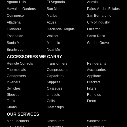
Agoura Hills
El Segundo
Artesia
Hawaiian Gardens
San Marino
Palos Verdes Estates
Commerce
Malibu
San Bernardino
Altadena
Azusa
City of Industry
Glendora
Hacienda Heights
Fullerton
Escondido
Whittier
Santa Rosa
Santa Maria
Modesto
Garden Grove
Brentwood
Near Me
ACCESSORIES WE CARRY
Remote Controls
Transformers
Refrigerants
Thermostats
Compressors
Accessories
Condensers
Capacitors
Appliances
Inverters
Supplies
Brackets
Switches
Cassettes
Filters
Sleeves
Linesets
Remotes
Tools
Coils
Freon
Knobs
Heat Strips
OUR SERVICES
Manufacturers
Distributors
Wholesalers