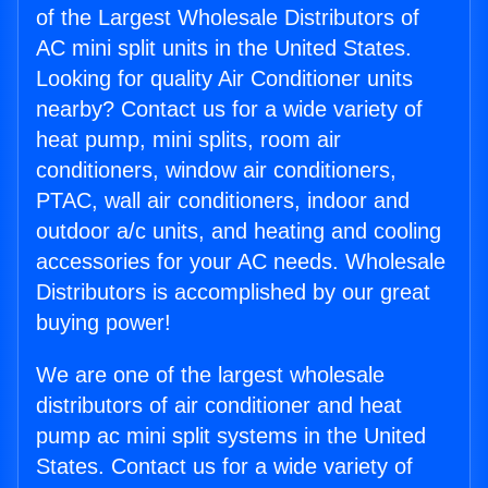
of the Largest Wholesale Distributors of
AC mini split units in the United States.
Looking for quality Air Conditioner units
nearby? Contact us for a wide variety of
heat pump, mini splits, room air
conditioners, window air conditioners,
PTAC, wall air conditioners, indoor and
outdoor a/c units, and heating and cooling
accessories for your AC needs. Wholesale
Distributors is accomplished by our great
buying power!
We are one of the largest wholesale
distributors of air conditioner and heat
pump ac mini split systems in the United
States. Contact us for a wide variety of