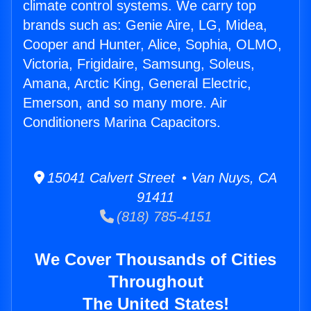
climate control systems. We carry top
brands such as: Genie Aire, LG, Midea,
Cooper and Hunter, Alice, Sophia, OLMO,
Victoria, Frigidaire, Samsung, Soleus,
Amana, Arctic King, General Electric,
Emerson, and so many more. Air
Conditioners Marina Capacitors.
15041 Calvert Street • Van Nuys, CA
91411
(818) 785-4151
We Cover Thousands of Cities
Throughout
The United States!