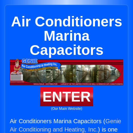
Air Conditioners
Marina
Capacitors
ENTER
(Our Main Website)
Air Conditioners Marina Capacitors (
Genie
Air Conditioning and Heating, Inc.
) is one