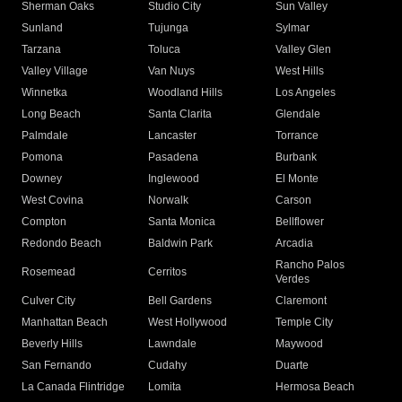
Sherman Oaks
Studio City
Sun Valley
Sunland
Tujunga
Sylmar
Tarzana
Toluca
Valley Glen
Valley Village
Van Nuys
West Hills
Winnetka
Woodland Hills
Los Angeles
Long Beach
Santa Clarita
Glendale
Palmdale
Lancaster
Torrance
Pomona
Pasadena
Burbank
Downey
Inglewood
El Monte
West Covina
Norwalk
Carson
Compton
Santa Monica
Bellflower
Redondo Beach
Baldwin Park
Arcadia
Rancho Palos
Rosemead
Cerritos
Verdes
Culver City
Bell Gardens
Claremont
Manhattan Beach
West Hollywood
Temple City
Beverly Hills
Lawndale
Maywood
San Fernando
Cudahy
Duarte
La Canada Flintridge
Lomita
Hermosa Beach