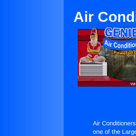
Air Cond
Air Conditioner
one of the Large