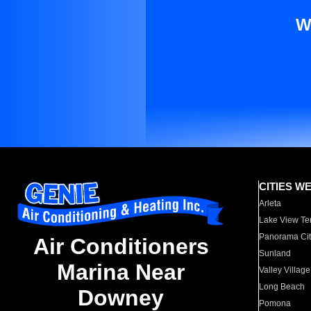
W
CITIES W
Arleta
Lake View Te
Panorama Cit
Air Conditioners
Sunland
Marina Near
Valley Village
Long Beach
Downey
Pomona