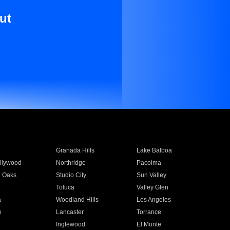
ut
Granada Hills
Lake Balboa
llywood
Northridge
Pacoima
 Oaks
Studio City
Sun Valley
Toluca
Valley Glen
a
Woodland Hills
Los Angeles
e
Lancaster
Torrance
Inglewood
El Monte