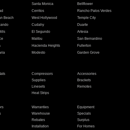
n
Santa Monica
Bellflower
ad
Cerritos
Rancho Palos Verdes
an Beach
West Hollywood
Temple City
nando
Cudahy
Duarte
ills
El Segundo
Artesia
ce
Malibu
San Bernardino
a
Hacienda Heights
Fullerton
ria
Modesto
Garden Grove
ats
Compressors
Accessories
Supplies
Brackets
Linesets
Remotes
Heat Strips
ors
Warranties
Equipment
s
Warehouse
Specials
Rebates
Surplus
Installation
For Homes