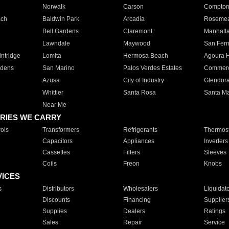
Norwalk
Carson
Compto
ach
Baldwin Park
Arcadia
Roseme
Bell Gardens
Claremont
Manhatt
Lawndale
Maywood
San Fer
ntridge
Lomita
Hermosa Beach
Agoura H
rdens
San Marino
Palos Verdes Estates
Commer
Azusa
City of Industry
Glendor
Whittier
Santa Rosa
Santa Ma
Near Me
RIES WE CARRY
ols
Transformers
Refrigerants
Thermost
Capacitors
Appliances
Inverters
Cassettes
Filters
Sleeves
Coils
Freon
Knobs
VICES
s
Distributors
Wholesalers
Liquidat
Discounts
Financing
Supplier
Supplies
Dealers
Ratings
Sales
Repair
Service