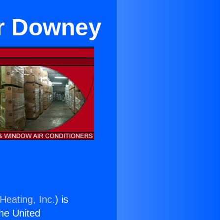
ar Downey
Heating, Inc.
) is
the United