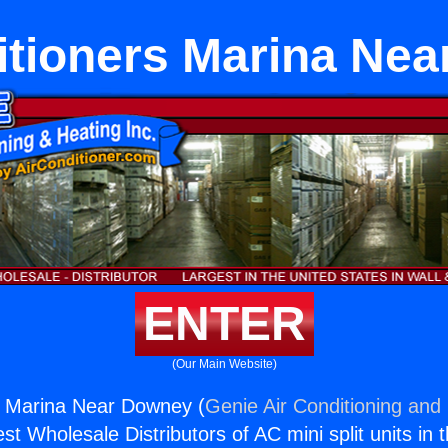
itioners Marina Ne
ENTER
(Our Main Website)
s Marina Near Downey (
Genie Air Conditioning and 
st Wholesale Distributors of AC mini split units in 