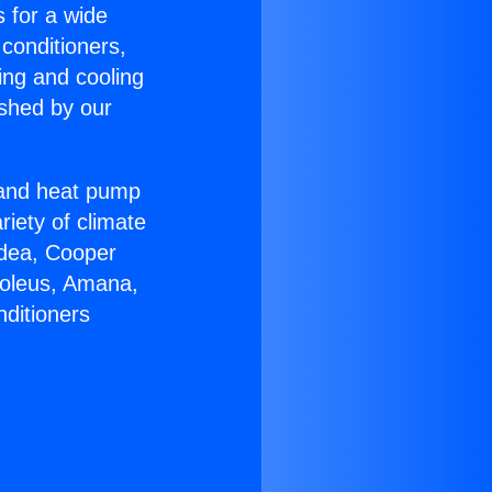
s for a wide
 conditioners,
ing and cooling
ished by our
r and heat pump
riety of climate
idea, Cooper
Soleus, Amana,
nditioners