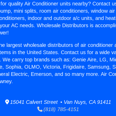
for quality Air Conditioner units nearby? Contact u
pump, mini splits, room air conditioners, window air
onditioners, indoor and outdoor a/c units, and heat
 your AC needs. Wholesale Distributors is accompl
wer!
he largest wholesale distributors of air conditione
stems in the United States. Contact us for a wide va
. We carry top brands such as: Genie Aire, LG, M
ce, Sophia, OLMO, Victoria, Frigidaire, Samsung, 
neral Electric, Emerson, and so many more. Air Co
wney.
15041 Calvert Street • Van Nuys, CA 91411
(818) 785-4151