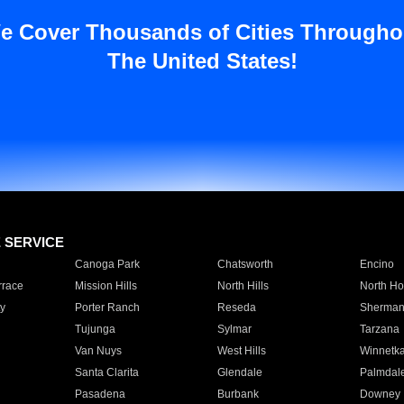
e Cover Thousands of Cities Througho
The United States!
E SERVICE
Canoga Park
Chatsworth
Encino
rrace
Mission Hills
North Hills
North Ho
y
Porter Ranch
Reseda
Sherman
Tujunga
Sylmar
Tarzana
Van Nuys
West Hills
Winnetk
Santa Clarita
Glendale
Palmdal
Pasadena
Burbank
Downey