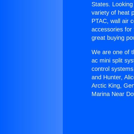
States. Looking 
variety of heat 
PTAC, wall air c
accessories for
great buying po
We are one of t
ac mini split sy
control systems
and Hunter, Ali
Arctic King, Ge
Marina Near Do