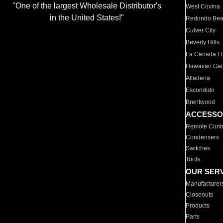
"One of the largest Wholesale Distributor's
West Covina
in the United States!"
Redondo Be
Culver City
Beverly Hills
La Canada Fli
Hawaiian Ga
Altadena
Escondido
Brentwood
ACCESSO
Remote Contr
Condensers
Switches
Tools
OUR SER
Manufacturer
Closeouts
Products
Parts