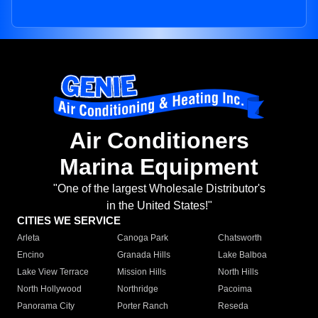
Air Conditioners
Marina Equipment
"One of the largest Wholesale Distributor's
in the United States!"
CITIES WE SERVICE
Arleta
Canoga Park
Chatsworth
Encino
Granada Hills
Lake Balboa
Lake View Terrace
Mission Hills
North Hills
North Hollywood
Northridge
Pacoima
Panorama City
Porter Ranch
Reseda