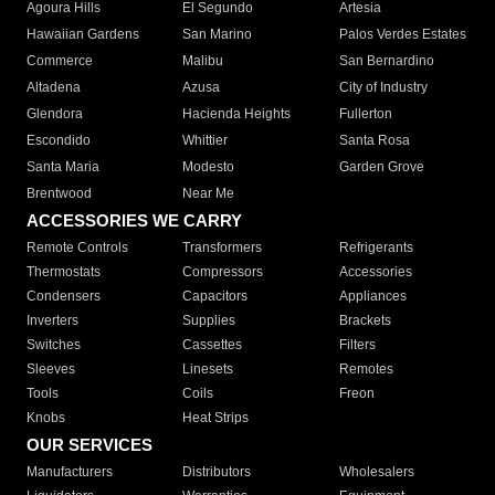
Agoura Hills
El Segundo
Artesia
Hawaiian Gardens
San Marino
Palos Verdes Estates
Commerce
Malibu
San Bernardino
Altadena
Azusa
City of Industry
Glendora
Hacienda Heights
Fullerton
Escondido
Whittier
Santa Rosa
Santa Maria
Modesto
Garden Grove
Brentwood
Near Me
ACCESSORIES WE CARRY
Remote Controls
Transformers
Refrigerants
Thermostats
Compressors
Accessories
Condensers
Capacitors
Appliances
Inverters
Supplies
Brackets
Switches
Cassettes
Filters
Sleeves
Linesets
Remotes
Tools
Coils
Freon
Knobs
Heat Strips
OUR SERVICES
Manufacturers
Distributors
Wholesalers