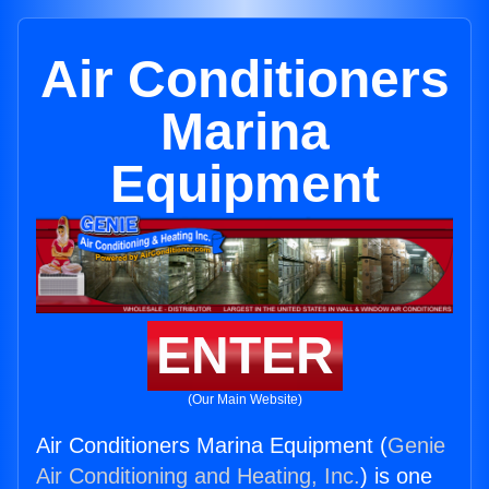
Air Conditioners
Marina
Equipment
ENTER
(Our Main Website)
Air Conditioners Marina Equipment (
Genie
Air Conditioning and Heating, Inc.
) is one