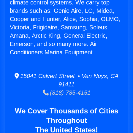
climate control systems. We carry top
brands such as: Genie Aire, LG, Midea,
Cooper and Hunter, Alice, Sophia, OLMO,
Victoria, Frigidaire, Samsung, Soleus,
Amana, Arctic King, General Electric,
Emerson, and so many more. Air
Conditioners Marina Equipment.
15041 Calvert Street • Van Nuys, CA
91411
(818) 785-4151
We Cover Thousands of Cities
Throughout
The United States!