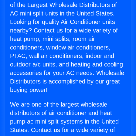
of the Largest Wholesale Distributors of
AC mini split units in the United States.
Looking for quality Air Conditioner units
nearby? Contact us for a wide variety of
heat pump, mini splits, room air
conditioners, window air conditioners,
PTAC, wall air conditioners, indoor and
outdoor a/c units, and heating and cooling
accessories for your AC needs. Wholesale
Distributors is accomplished by our great
buying power!
We are one of the largest wholesale
distributors of air conditioner and heat
pump ac mini split systems in the United
States. Contact us for a wide variety of