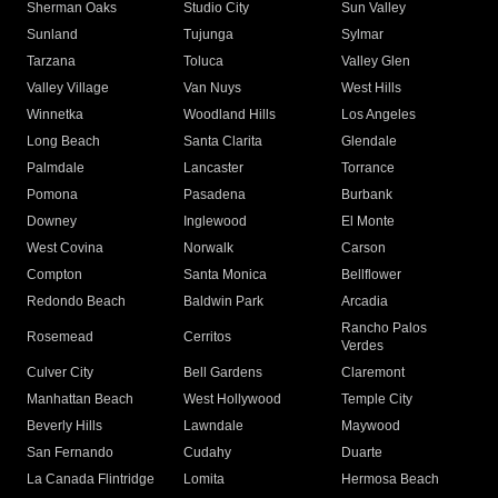
Sherman Oaks
Studio City
Sun Valley
Sunland
Tujunga
Sylmar
Tarzana
Toluca
Valley Glen
Valley Village
Van Nuys
West Hills
Winnetka
Woodland Hills
Los Angeles
Long Beach
Santa Clarita
Glendale
Palmdale
Lancaster
Torrance
Pomona
Pasadena
Burbank
Downey
Inglewood
El Monte
West Covina
Norwalk
Carson
Compton
Santa Monica
Bellflower
Redondo Beach
Baldwin Park
Arcadia
Rancho Palos
Rosemead
Cerritos
Verdes
Culver City
Bell Gardens
Claremont
Manhattan Beach
West Hollywood
Temple City
Beverly Hills
Lawndale
Maywood
San Fernando
Cudahy
Duarte
La Canada Flintridge
Lomita
Hermosa Beach