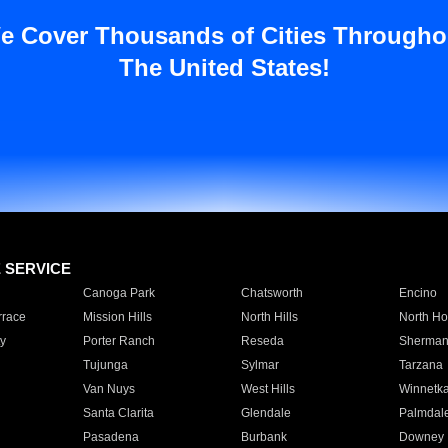
e Cover Thousands of Cities Througho
The United States!
E SERVICE
Canoga Park
Chatsworth
Encino
rrace
Mission Hills
North Hills
North Ho
y
Porter Ranch
Reseda
Sherman
Tujunga
Sylmar
Tarzana
Van Nuys
West Hills
Winnetk
Santa Clarita
Glendale
Palmdal
Pasadena
Burbank
Downey