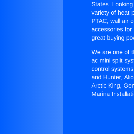
States. Looking 
variety of heat 
PTAC, wall air c
accessories for
great buying po
We are one of t
ac mini split sy
control systems
and Hunter, Ali
Arctic King, Ge
Marina Installat