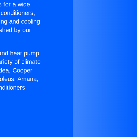
s for a wide
 conditioners,
ing and cooling
ished by our
r and heat pump
riety of climate
idea, Cooper
Soleus, Amana,
nditioners