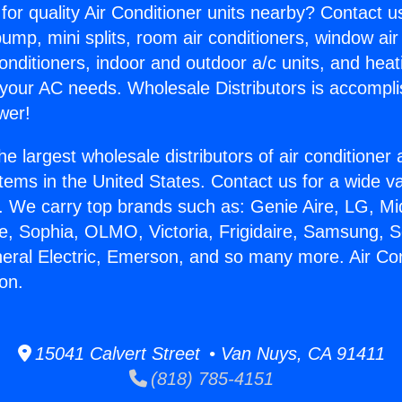
for quality Air Conditioner units nearby? Contact u
pump, mini splits, room air conditioners, window air
onditioners, indoor and outdoor a/c units, and heat
 your AC needs. Wholesale Distributors is accompl
wer!
he largest wholesale distributors of air conditione
stems in the United States. Contact us for a wide va
. We carry top brands such as: Genie Aire, LG, M
ce, Sophia, OLMO, Victoria, Frigidaire, Samsung, 
neral Electric, Emerson, and so many more. Air Co
ion.
15041 Calvert Street • Van Nuys, CA 91411
(818) 785-4151