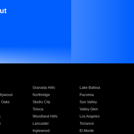
ut
Granada Hills
Lake Balboa
llywood
Northridge
Pacoima
 Oaks
Studio City
Sun Valley
Toluca
Valley Glen
a
Woodland Hills
Los Angeles
e
Lancaster
Torrance
Inglewood
El Monte