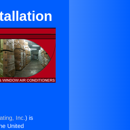
tallation
ting, Inc.
) is
the United