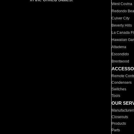
West Covina
Redondo Be
Culver City
Beverly Hills
La Canada Fli
Hawaiian Ga
Altadena
Escondido
Brentwood
ACCESSO
Remote Contr
Condensers
Switches
Tools
OUR SER
Manufacturer
Closeouts
Products
Parts