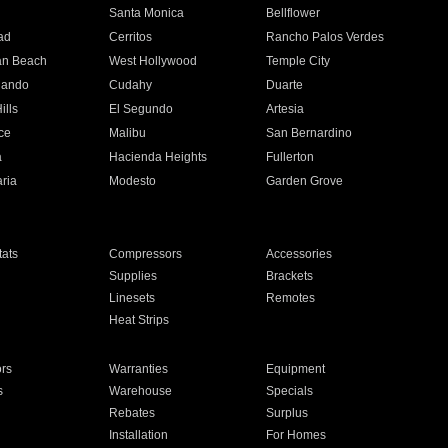
n
Santa Monica
Bellflower
ad
Cerritos
Rancho Palos Verdes
an Beach
West Hollywood
Temple City
nando
Cudahy
Duarte
ills
El Segundo
Artesia
ce
Malibu
San Bernardino
a
Hacienda Heights
Fullerton
ria
Modesto
Garden Grove
ats
Compressors
Accessories
Supplies
Brackets
Linesets
Remotes
Heat Strips
ors
Warranties
Equipment
s
Warehouse
Specials
Rebates
Surplus
Installation
For Homes