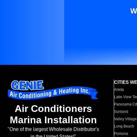
W
CITIES W
Arleta
Lake View Te
Panorama Cit
Air Conditioners
Sunland
Marina Installation
Valley Village
Long Beach
"One of the largest Wholesale Distributor's
Pomona
in the United States!"