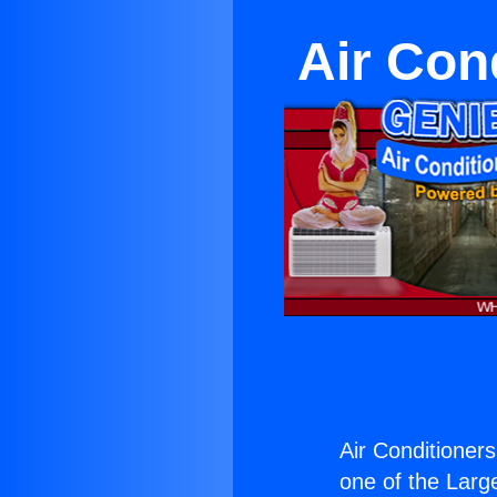
Air Cond
Air Conditioners
one of the Large