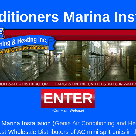
itioners Marina Ins
ENTER
(Our Main Website)
 Marina Installation (
Genie Air Conditioning and Hea
st Wholesale Distributors of AC mini split units in 