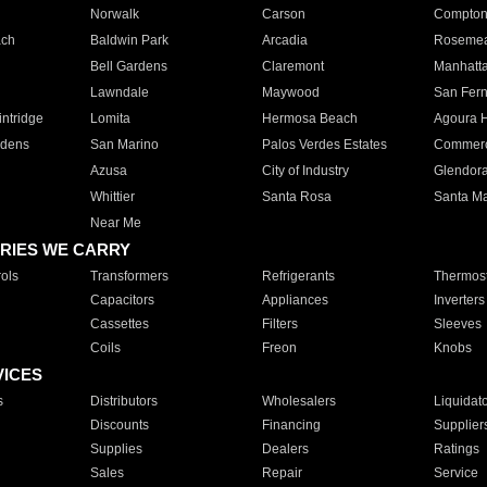
Norwalk
Carson
Compto
ach
Baldwin Park
Arcadia
Roseme
Bell Gardens
Claremont
Manhatt
Lawndale
Maywood
San Fer
ntridge
Lomita
Hermosa Beach
Agoura H
rdens
San Marino
Palos Verdes Estates
Commer
Azusa
City of Industry
Glendor
Whittier
Santa Rosa
Santa Ma
Near Me
RIES WE CARRY
ols
Transformers
Refrigerants
Thermost
Capacitors
Appliances
Inverters
Cassettes
Filters
Sleeves
Coils
Freon
Knobs
VICES
s
Distributors
Wholesalers
Liquidat
Discounts
Financing
Supplier
Supplies
Dealers
Ratings
Sales
Repair
Service