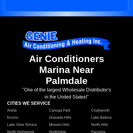
Air Conditioners
Marina Near
Palmdale
"One of the largest Wholesale Distributor's
in the United States!"
CITIES WE SERVICE
Arleta
Canoga Park
Chatsworth
Encino
Granada Hills
Lake Balboa
Lake View Terrace
Mission Hills
North Hills
North Hollywood
Northridge
Pacoima