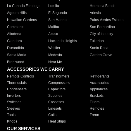
La Canada Flintridge
Lomita
Hermosa Beach
Agoura Hills
El Segundo
Artesia
Hawaiian Gardens
San Marino
Palos Verdes Estates
Commerce
Malibu
San Bernardino
Altadena
Azusa
City of Industry
Glendora
Hacienda Heights
Fullerton
Escondido
Whittier
Santa Rosa
Santa Maria
Modesto
Garden Grove
Brentwood
Near Me
ACCESSORIES WE CARRY
Remote Controls
Transformers
Refrigerants
Thermostats
Compressors
Accessories
Condensers
Capacitors
Appliances
Inverters
Supplies
Brackets
Switches
Cassettes
Filters
Sleeves
Linesets
Remotes
Tools
Coils
Freon
Knobs
Heat Strips
OUR SERVICES