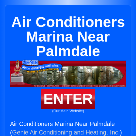
Air Conditioners
Marina Near
Palmdale
ENTER
(Our Main Website)
Air Conditioners Marina Near Palmdale
(
Genie Air Conditioning and Heating, Inc.
)