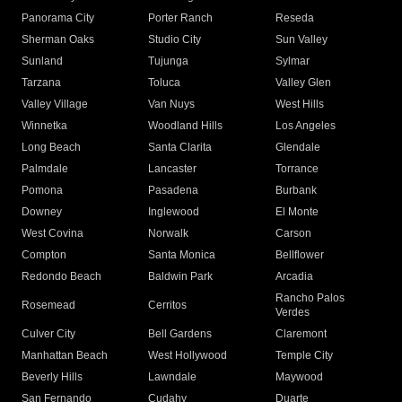
Panorama City
Porter Ranch
Reseda
Sherman Oaks
Studio City
Sun Valley
Sunland
Tujunga
Sylmar
Tarzana
Toluca
Valley Glen
Valley Village
Van Nuys
West Hills
Winnetka
Woodland Hills
Los Angeles
Long Beach
Santa Clarita
Glendale
Palmdale
Lancaster
Torrance
Pomona
Pasadena
Burbank
Downey
Inglewood
El Monte
West Covina
Norwalk
Carson
Compton
Santa Monica
Bellflower
Redondo Beach
Baldwin Park
Arcadia
Rancho Palos
Rosemead
Cerritos
Verdes
Culver City
Bell Gardens
Claremont
Manhattan Beach
West Hollywood
Temple City
Beverly Hills
Lawndale
Maywood
San Fernando
Cudahy
Duarte