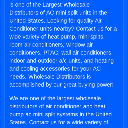
is one of the Largest Wholesale
Distributors of AC mini split units in the
United States. Looking for quality Air
Conditioner units nearby? Contact us for a
wide variety of heat pump, mini splits,
room air conditioners, window air
conditioners, PTAC, wall air conditioners,
indoor and outdoor a/c units, and heating
and cooling accessories for your AC
needs. Wholesale Distributors is
accomplished by our great buying power!
We are one of the largest wholesale
distributors of air conditioner and heat
pump ac mini split systems in the United
States. Contact us for a wide variety of