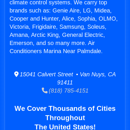
climate control systems. We carry top
brands such as: Genie Aire, LG, Midea,
Cooper and Hunter, Alice, Sophia, OLMO,
Victoria, Frigidaire, Samsung, Soleus,
Amana, Arctic King, General Electric,
Emerson, and so many more. Air
Conditioners Marina Near Palmdale.
15041 Calvert Street • Van Nuys, CA
91411
(818) 785-4151
We Cover Thousands of Cities
Throughout
The United States!