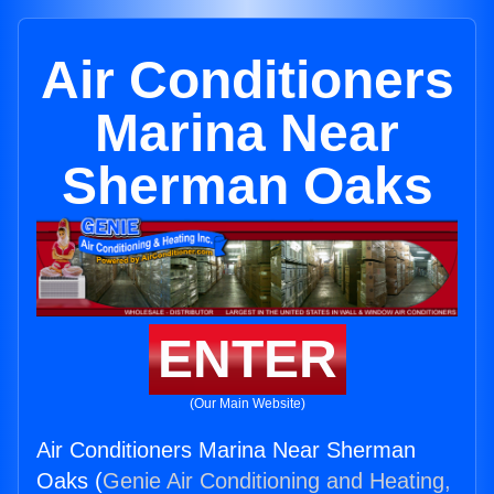
Air Conditioners
Marina Near
Sherman Oaks
ENTER
(Our Main Website)
Air Conditioners Marina Near Sherman
Oaks (
Genie Air Conditioning and Heating,