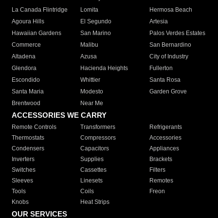
La Canada Flintridge
Lomita
Hermosa Beach
Agoura Hills
El Segundo
Artesia
Hawaiian Gardens
San Marino
Palos Verdes Estates
Commerce
Malibu
San Bernardino
Altadena
Azusa
City of Industry
Glendora
Hacienda Heights
Fullerton
Escondido
Whittier
Santa Rosa
Santa Maria
Modesto
Garden Grove
Brentwood
Near Me
ACCESSORIES WE CARRY
Remote Controls
Transformers
Refrigerants
Thermostats
Compressors
Accessories
Condensers
Capacitors
Appliances
Inverters
Supplies
Brackets
Switches
Cassettes
Filters
Sleeves
Linesets
Remotes
Tools
Coils
Freon
Knobs
Heat Strips
OUR SERVICES