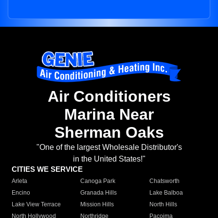
Air Conditioners
Marina Near
Sherman Oaks
"One of the largest Wholesale Distributor's
in the United States!"
CITIES WE SERVICE
Arleta
Canoga Park
Chatsworth
Encino
Granada Hills
Lake Balboa
Lake View Terrace
Mission Hills
North Hills
North Hollywood
Northridge
Pacoima