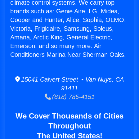
climate control systems. We carry top
brands such as: Genie Aire, LG, Midea,
Cooper and Hunter, Alice, Sophia, OLMO,
Victoria, Frigidaire, Samsung, Soleus,
Amana, Arctic King, General Electric,
Emerson, and so many more. Air
Conditioners Marina Near Sherman Oaks.
15041 Calvert Street • Van Nuys, CA
91411
(818) 785-4151
We Cover Thousands of Cities
Throughout
The United States!