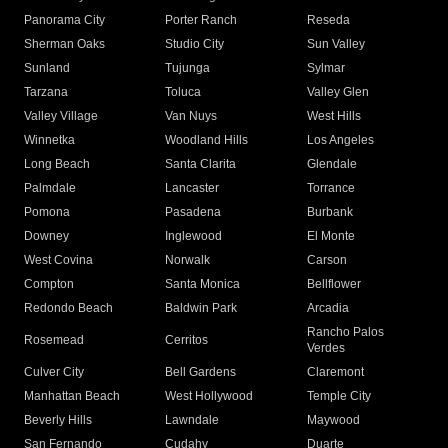
Panorama City
Porter Ranch
Reseda
Sherman Oaks
Studio City
Sun Valley
Sunland
Tujunga
Sylmar
Tarzana
Toluca
Valley Glen
Valley Village
Van Nuys
West Hills
Winnetka
Woodland Hills
Los Angeles
Long Beach
Santa Clarita
Glendale
Palmdale
Lancaster
Torrance
Pomona
Pasadena
Burbank
Downey
Inglewood
El Monte
West Covina
Norwalk
Carson
Compton
Santa Monica
Bellflower
Redondo Beach
Baldwin Park
Arcadia
Rancho Palos
Rosemead
Cerritos
Verdes
Culver City
Bell Gardens
Claremont
Manhattan Beach
West Hollywood
Temple City
Beverly Hills
Lawndale
Maywood
San Fernando
Cudahy
Duarte