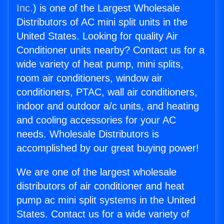
Inc.
) is one of the Largest Wholesale
Distributors of AC mini split units in the
United States. Looking for quality Air
Conditioner units nearby? Contact us for a
wide variety of heat pump, mini splits,
room air conditioners, window air
conditioners, PTAC, wall air conditioners,
indoor and outdoor a/c units, and heating
and cooling accessories for your AC
needs. Wholesale Distributors is
accomplished by our great buying power!
We are one of the largest wholesale
distributors of air conditioner and heat
pump ac mini split systems in the United
States. Contact us for a wide variety of